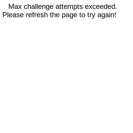
Max challenge attempts exceeded.
Please refresh the page to try again!